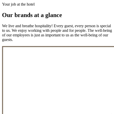
Your job at the hotel
Our brands at a glance
We live and breathe hospitality! Every guest, every person is special
to us. We enjoy working with people and for people. The well-being
of our employees is just as important to us as the well-being of our
guests.