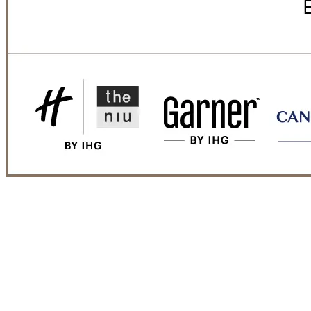
That's us.
NOVUM Hospitality + IHG | Hotel
brands
Watch our video and get a vivid impression of the cooperation.
By loading the video, you accept Vimeo's
terms of use
and
privacy